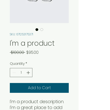
SKU: 671253175371
I'm a product
Regular
Sale
 $100.00 
$95.00
Price
Price
Quantity
*
Add to Cart
I'm a product description. 
I'm a great place to add 