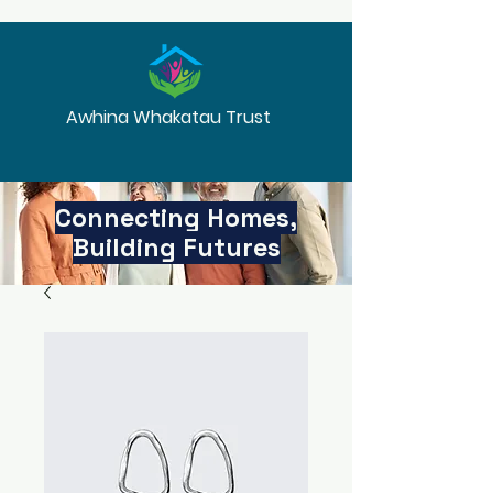
Awhina Whakatau Trust
Connecting Homes,
Building Futures