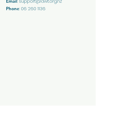
:
support@awt.org.nz
Email
reassure your customers that
they can buy from you with
:
06 260 1136
Phone
confidence.