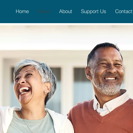
Home
News
About
Support Us
Contact