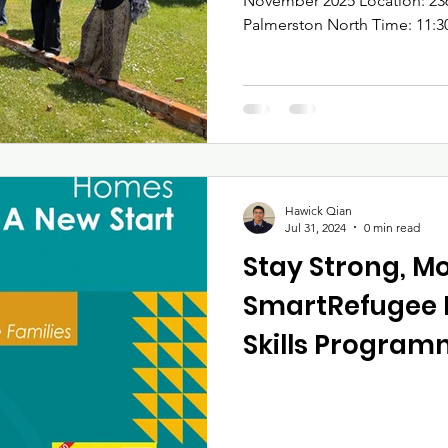
November 2025 Location: 236 Broadway Avenue,
Palmerston North Time: 11:30am – 13:30pm Attendance:
13 participants 🏡 1. Overvie
November 2025 , Awhina Whak
first session of our “Stay St
& Housing Confidence” programme. The session
featured interactive learning,
demonstrations, and direct
Families reporte
Hawick Qian
Jul 31, 2024
0 min read
Stay Strong, M
SmartRefugee 
Skills Progra
by Awhina Whak
November 2025