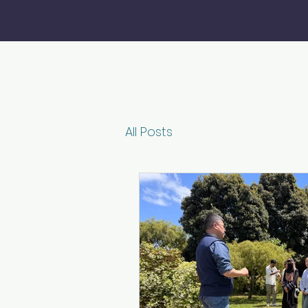
All Posts