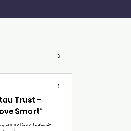
au Trust –
Move Smart”
rogramme ReportDate: 29