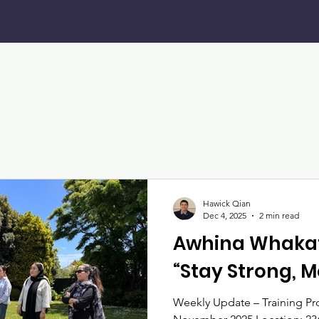
Hawick Qian
Dec 4, 2025
2 min read
Awhina Whakat
“Stay Strong, 
Weekly Update – Training P