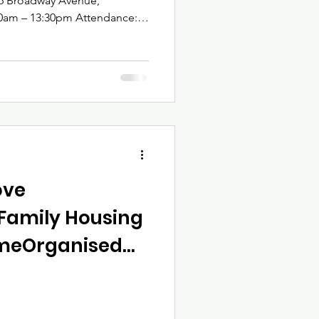
w of Saturday’s Training On 29
atau Trust delivered the
rong, Move Smart – Safe Living
 real property
 community engagement.
ove
Family Housing
mmeOrganised
atau Trust |
 – March 2026