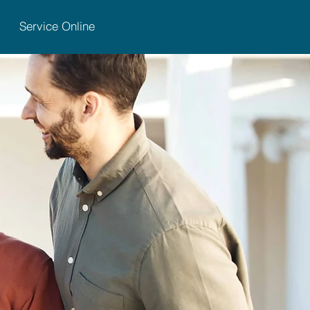
Service Online