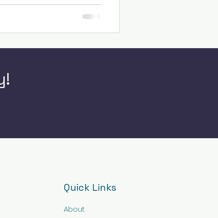
y!
Quick Links
About