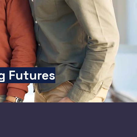
g Futures