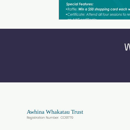
W
Awhina
Whakatau Trust
Registration Number: CC617
79