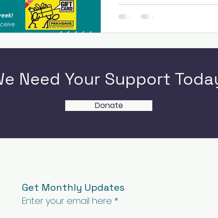
e Need Your Support Toda
Donate
Get Monthly Updates
Enter your email here