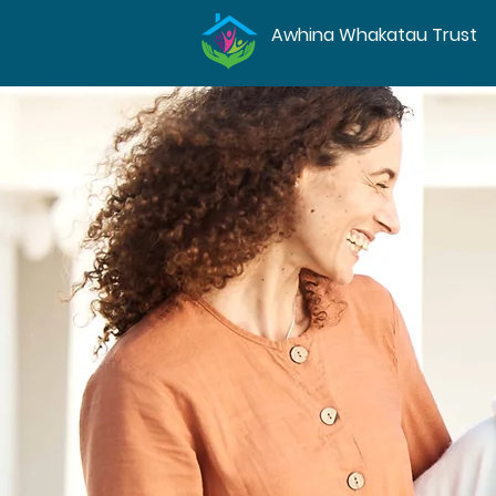
Awhina Whakatau Trust