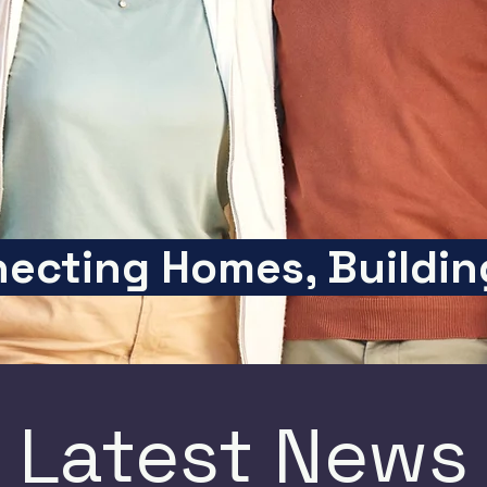
ecting Homes, Buildin
Latest News