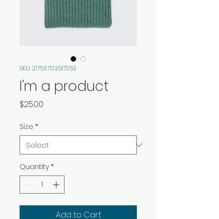
SKU: 217537123517253
I'm a product
Price
$25.00
Size
*
Quantity
*
Add to Cart