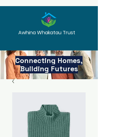
Awhina Whakatau Trust
Connecting Homes,
Building Futures