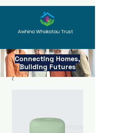
Awhina Whakatau Trust
Connecting Homes,
Building Futures