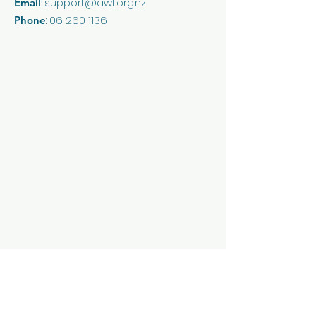
:
support@awt.org.nz
Email
reassure your customers that
they can buy from you with
:
06 260 1136
Phone
confidence.