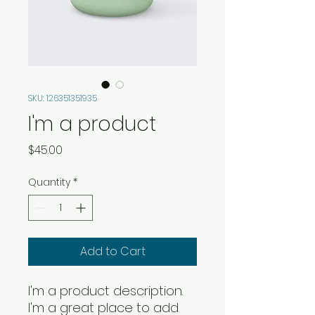
SKU: 126351351935
I'm a product
Price
$45.00
Quantity
*
Add to Cart
I'm a product description. 
I'm a great place to add 