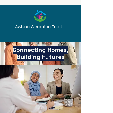
Awhina Whakatau Trust
Connecting Homes,
Building Futures