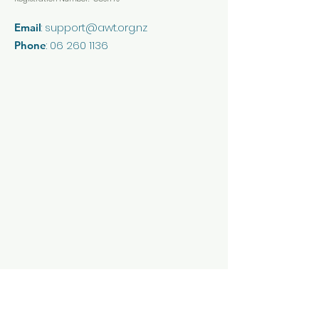
:
support@awt.org.nz
Email
:
06 260 1136
Phone