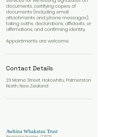
services for witnessing signatures on
documents, certifying copies of
documents (including email
attachments and phone messages),
taking oaths, declarations, affidavits, or
affirmations, and confirming identity.
Appointments are welcome.
Contact Details
23 Marne Street, Hokowhitu, Palmerston
North, New Zealand
Awhina
Whakatau Trust
Registration Number: CC617
79