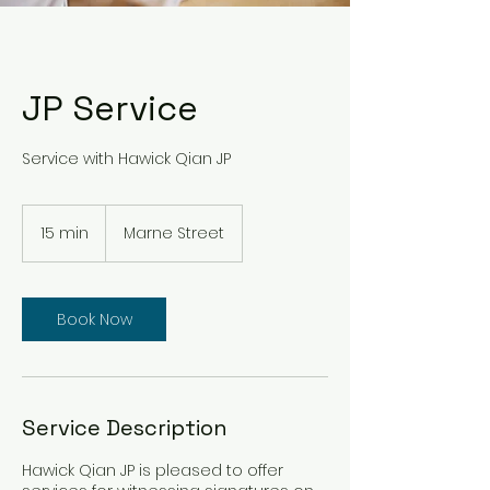
JP Service
Service with Hawick Qian JP
15 min
1
Marne Street
5
m
i
n
Book Now
Service Description
Hawick Qian JP is pleased to offer