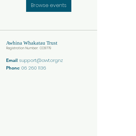
Browse events
Awhina
Whakatau Trust
Registration Number: CC617
79
:
support@awt.org.nz
Email
:
06 260 1136
Phone