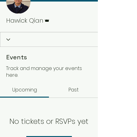
Admin
Hawick Qian
Events
Track and manage your events
here.
Upcoming
Past
No tickets or RSVPs yet